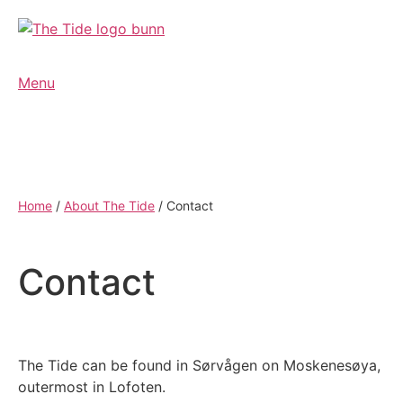
Menu
Home
/
About The Tide
/
Contact
Contact
The Tide can be found in Sørvågen on Moskenesøya,
outermost in Lofoten.