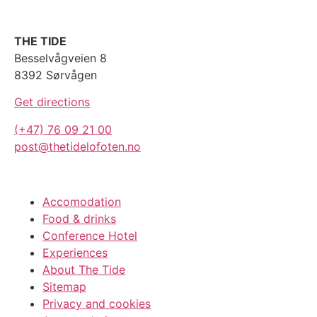
THE TIDE
Besselvågveien 8
8392 Sørvågen
Get directions
(+47) 76 09 21 00
post@thetidelofoten.no
Accomodation
Food & drinks
Conference Hotel
Experiences
About The Tide
Sitemap
Privacy and cookies