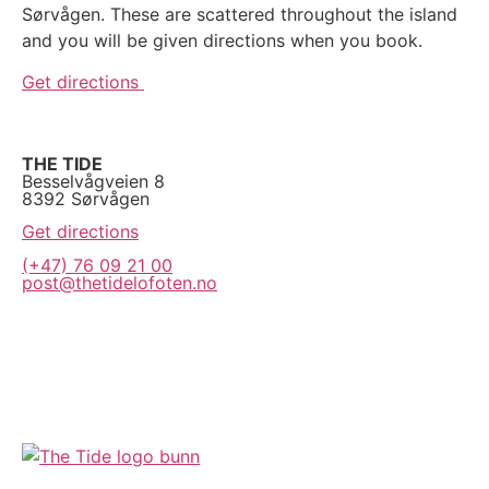
Sørvågen. These are scattered throughout the island
and you will be given directions when you book.
Get directions
THE TIDE
Besselvågveien 8
8392 Sørvågen
Get directions
(+47) 76 09 21 00
post@thetidelofoten.no