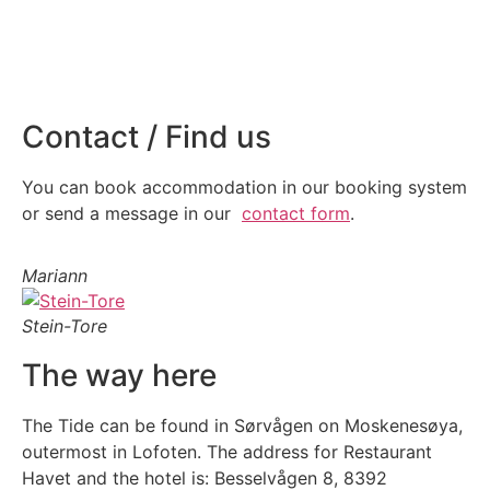
Contact / Find us
You can book accommodation in our booking system
or send a message in our
contact form
.
Mariann
Stein-Tore
The way here
The Tide can be found in Sørvågen on Moskenesøya,
outermost in Lofoten. The address for Restaurant
Havet and the hotel is: Besselvågen 8, 8392