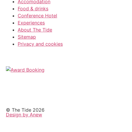
Accomodation
Food & drinks
Conference Hotel
Experiences
About The Tide
Sitemap
Privacy and cookies
© The Tide 2026
Design by Anew