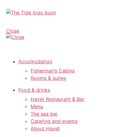
Close
Accomodation
Fisherman’s Cabins
Rooms & suites
Food & drinks
Havet Restaurant & Bar
Menu
The sea bar
Catering and events
About Havet