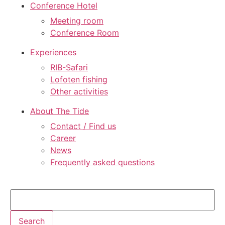
Conference Hotel
Meeting room
Conference Room
Experiences
RIB-Safari
Lofoten fishing
Other activities
About The Tide
Contact / Find us
Career
News
Frequently asked questions
Search